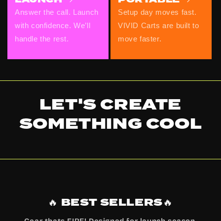
Answer the call. Launch
Setup day moves fast.
with confidence. We’ll
VIVID Carts are built to
handle the rest.
move faster.
LET'S CREATE
SOMETHING
COOL
🔥 BEST SELLERS🔥
Gear thats FIRE! Designed for launch season,