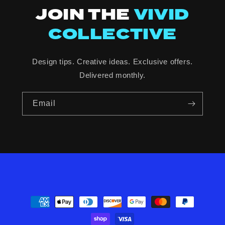
JOIN THE
VIVID
COLLECTIVE
Design tips. Creative ideas. Exclusive offers.
Delivered monthly.
Email
Payment
methods