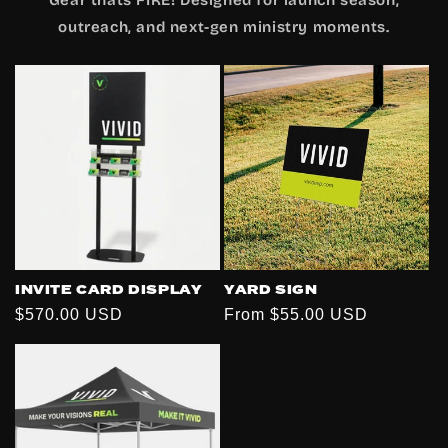
outreach, and next-gen ministry moments.
INVITE CARD DISPLAY
YARD SIGN
Regular
$570.00 USD
Regular
From $55.00 USD
price
price