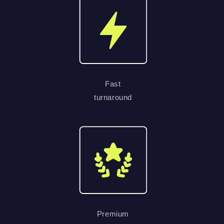
Fast
turnaround
Premium