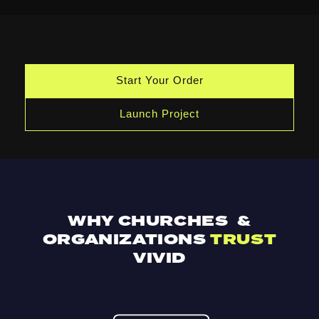
Start Your Order
Launch Project
WHY CHURCHES &
ORGANIZATIONS
TRUST
VIVID