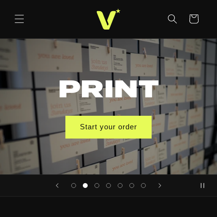
Skip to
content
Cart
PRINT
Start your order