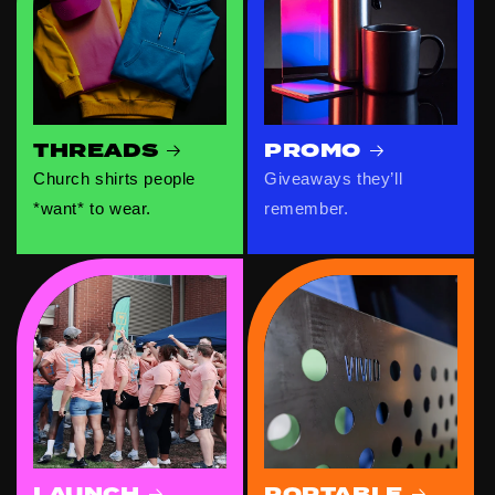
THREADS
PROMO
Church shirts people
Giveaways they’ll
*want* to wear.
remember.
LAUNCH
PORTABLE