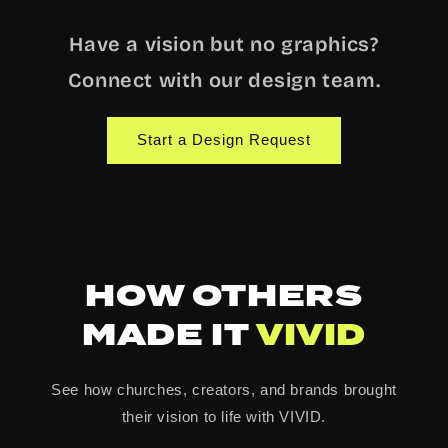
Have a vision but no graphics?
Connect with our design team.
Start a Design Request
HOW OTHERS
MADE IT
VIVID
See how churches, creators, and brands brought
their vision to life with VIVID.