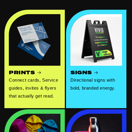
PRINTS
SIGNS
Connect cards, Service
Directional signs with
guides, invites & flyers
bold, branded energy.
that actually get read.