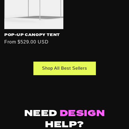
POP-UP CANOPY TENT
Regular
From $529.00 USD
price
Shop All Best Sellers
NEED
DESIGN
HELP?