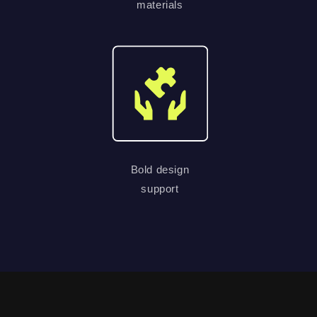
materials
Bold design
support